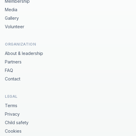
Membership
Media
Gallery
Volunteer
ORGANIZATION
About & leadership
Partners
FAQ
Contact
LEGAL
Terms
Privacy
Child safety
Cookies