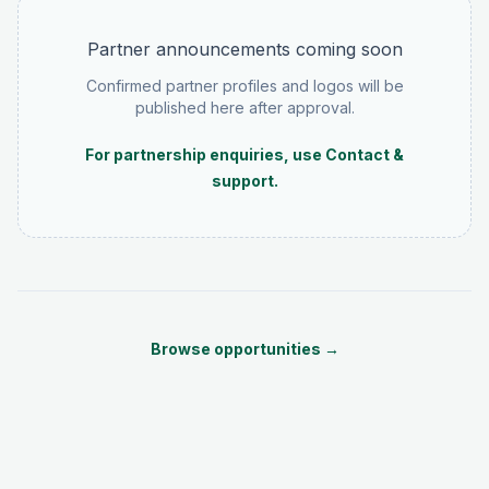
Partner announcements coming soon
Confirmed partner profiles and logos will be
published here after approval.
For partnership enquiries, use Contact &
support.
Browse opportunities →