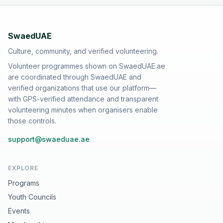
SwaedUAE
Culture, community, and verified volunteering.
Volunteer programmes shown on SwaedUAE.ae
are coordinated through SwaedUAE and
verified organizations that use our platform—
with GPS-verified attendance and transparent
volunteering minutes when organisers enable
those controls.
support@swaeduae.ae
EXPLORE
Programs
Youth Councils
Events