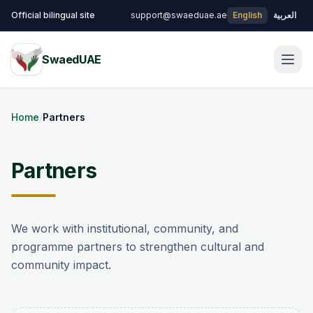
Skip to main content
Official bilingual site
support@swaeduae.ae
English
العربية
SwaedUAE
Men
Home
/
Partners
Partners
We work with institutional, community, and
programme partners to strengthen cultural and
community impact.