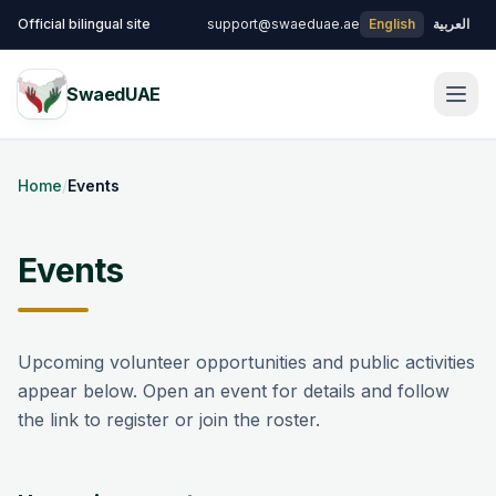
Skip to main content
Official bilingual site
support@swaeduae.ae
English
العربية
SwaedUAE
Men
Home
/
Events
Events
Upcoming volunteer opportunities and public activities
appear below. Open an event for details and follow
the link to register or join the roster.