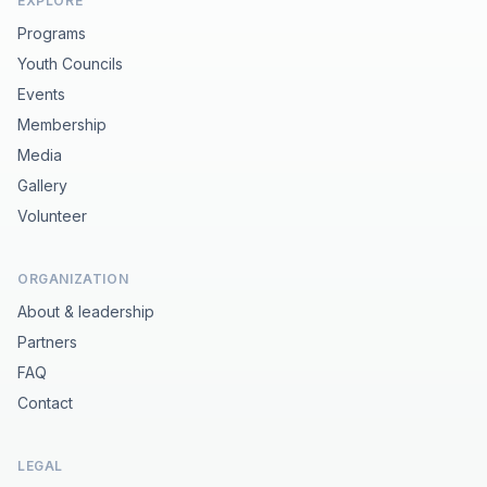
EXPLORE
Programs
Youth Councils
Events
Membership
Media
Gallery
Volunteer
ORGANIZATION
About & leadership
Partners
FAQ
Contact
LEGAL