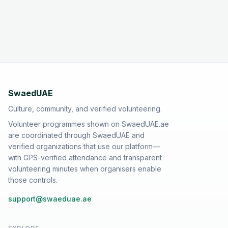
SwaedUAE
Culture, community, and verified volunteering.
Volunteer programmes shown on SwaedUAE.ae
are coordinated through SwaedUAE and
verified organizations that use our platform—
with GPS-verified attendance and transparent
volunteering minutes when organisers enable
those controls.
support@swaeduae.ae