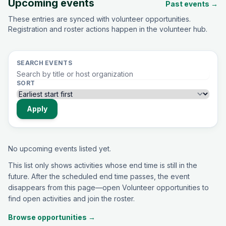
Upcoming events
Past events →
These entries are synced with volunteer opportunities.
Registration and roster actions happen in the volunteer hub.
SEARCH EVENTS
SORT
Apply
No upcoming events listed yet.
This list only shows activities whose end time is still in the
future. After the scheduled end time passes, the event
disappears from this page—open Volunteer opportunities to
find open activities and join the roster.
Browse opportunities →